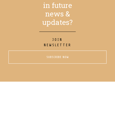
in future
news &
updates?
JOIN
NEWSLETTER
SUBSCRIBE NOW