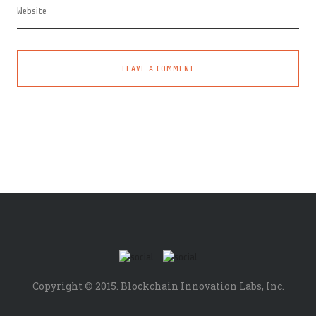
Copyright © 2015. Blockchain Innovation Labs, Inc.