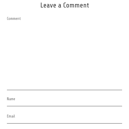
Leave a Comment