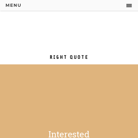
MENU
RIGHT QUOTE
Interested