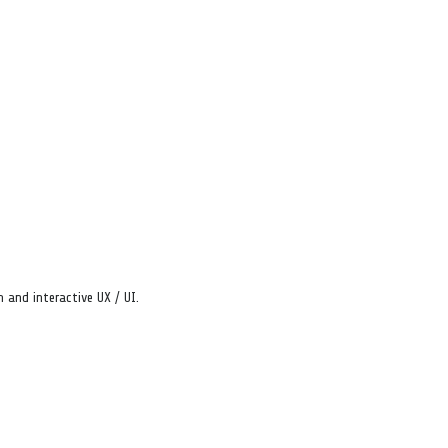
 and interactive UX / UI.