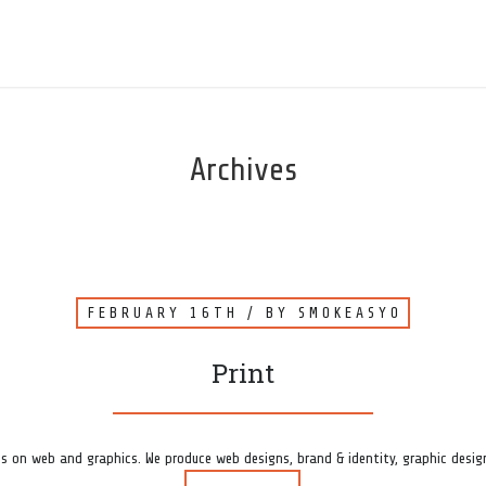
Archives
FEBRUARY 16TH
/ BY
SMOKEASY0
Print
s on web and graphics. We produce web designs, brand & identity, graphic design