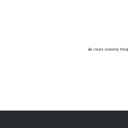
We create stunning thing