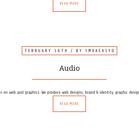
READ MORE
FEBRUARY 16TH
/ BY
SMOKEASY0
Audio
s on web and graphics. We produce web designs, brand & identity, graphic design
READ MORE