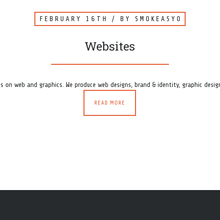
FEBRUARY 16TH
/ BY
SMOKEASY0
Websites
s on web and graphics. We produce web designs, brand & identity, graphic design
READ MORE