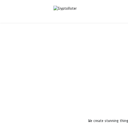
We create stunning thing