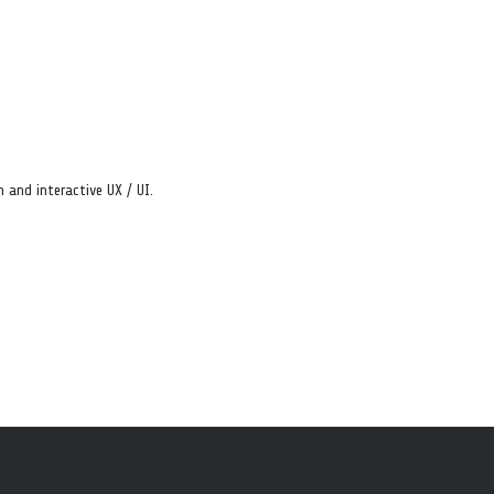
 and interactive UX / UI.