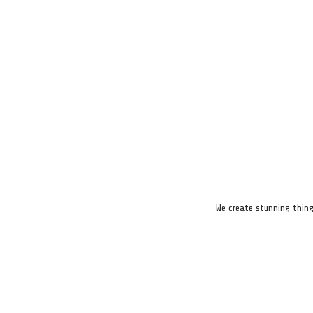
We create stunning thing