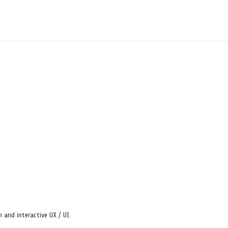
 and interactive UX / UI.