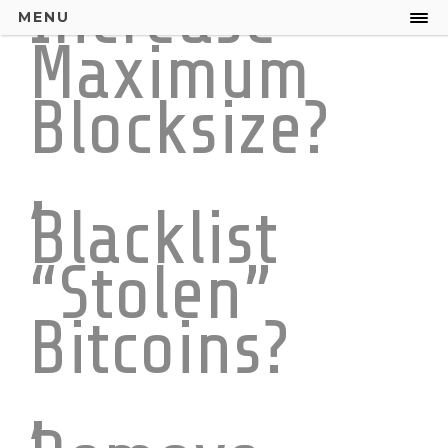
Increase
MENU
Maximum
Blocksize?
,
Blacklist
“Stolen”
Bitcoins?
,