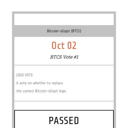
Bitcoin-sCrypt (BTCS)
Oct 02
BTCS Vote #1
. LOGO VOTE
. A vote on whether to replace
. the current Bitcoin-sCrypt logo.
PASSED