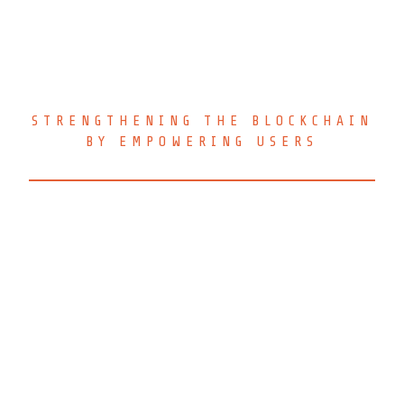
CRYPTOVOTER V.1.10.1
STRENGTHENING THE BLOCKCHAIN
BY EMPOWERING USERS
CryptoVoter Voting Client is
released open-source to the open-
source community under the
AGPLv3 license and is also
available under a commercial
license for proprietary