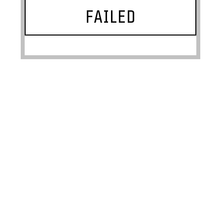
FAILED