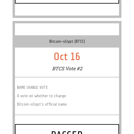
Bitcoin-sCrypt (BTCS)
Oct 16
BTCS Vote #2
. NAME CHANGE VOTE
. A vote on whether to change
. Bitcoin-sCrypt's official name.