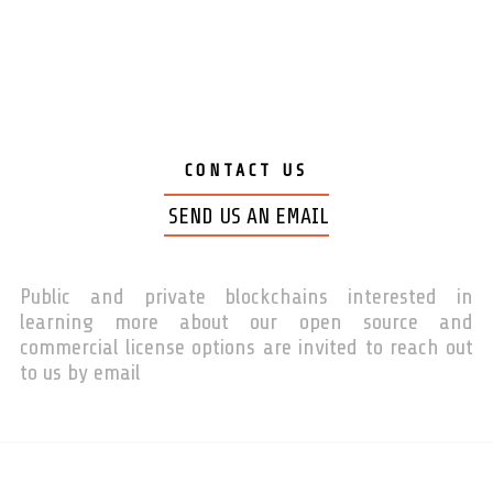
CONTACT US
SEND US AN EMAIL
Public and private blockchains interested in
learning more about our open source and
commercial license options are invited to reach out
to us by email