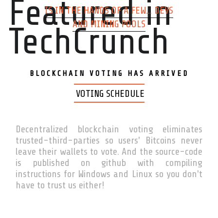
Featured in
IS IN THE HANDS OF A FEW... DEVS
AND MINING POOLS
TechCrunch
BLOCKCHAIN VOTING HAS ARRIVED
VOTING SCHEDULE
Decentralized blockchain voting eliminates
trusted-third-parties so users' Bitcoins never
leave their wallets to vote. And the source-code
is published on github with compiling
instructions for Windows and Linux so you don't
have to trust us either!