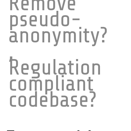
Remove
pseudo-
anonymity?
,
Regulation
compliant
codebase?