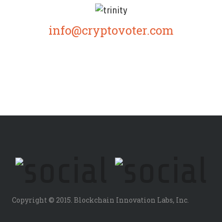
info@cryptovoter.com
Copyright © 2015. Blockchain Innovation Labs, Inc.