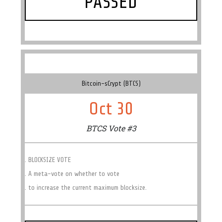
PASSED
Bitcoin-sCrypt (BTCS)
Oct 30
BTCS Vote #3
. BLOCKSIZE VOTE
. A meta-vote on whether to vote
. to increase the current maximum blocksize.